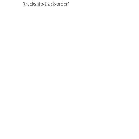
[trackship-track-order]